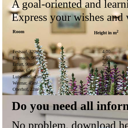
A goal-oriented and learni
Express your wishes and 
Room
2
Height in m
Festsaal, 320m²
4,00
Eisenach, 90m²
2,80
Erfurt, 90m²
2,80
Gotha, 65m²
2,80
Luisenthal, 45m²
2,80
Weimar, 45m²
2,80
Oberhof, 22m²
2,80
Do you need all infor
No problem, download her