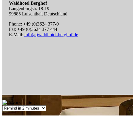
Waldhotel Berghof
Langenburgstr. 18-19
99885 Luisenthal, Deutschland
Phone: +49 (0)3624 377-0
Fax +49 (0)3624 377 444
E-Mail:
info(at)waldhotel-berghof.de