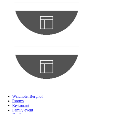
Waldhotel Berghof
Rooms
Restaurant
Family event