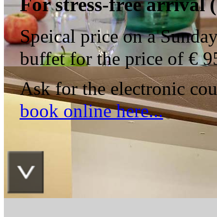
For
stress-free
arrival
(
Speical price on a Sunday 
buffet for the price of € 
Ask for the electronic c
book online here...