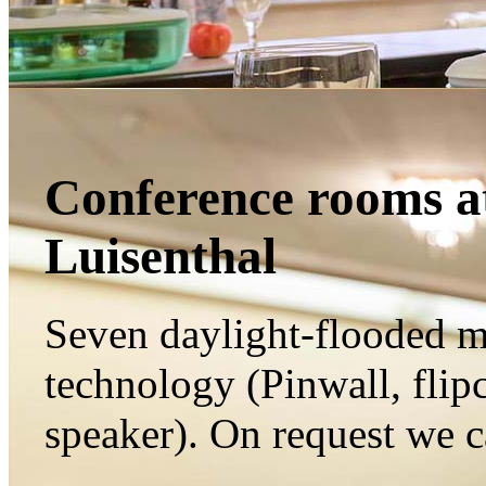
Conference rooms at
Luisenthal
Seven
daylight
-flooded
m
technology
(Pinw
all,
flip
speaker
).
On request we 