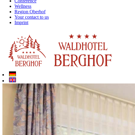
Conference
Wellness
Region Oberhof
Your contact to us
Imprint