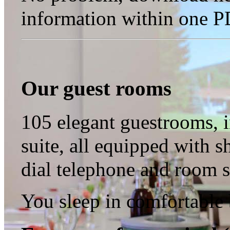
information within one PD
Our guest rooms
105 elegant guestrooms, i
suite, all equipped with sh
dial telephone and room s
You sleep in comfortable 