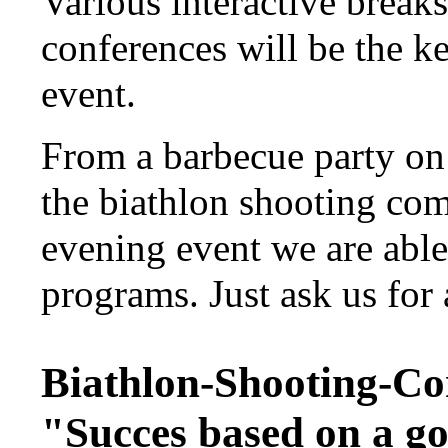
Various interactive break
conferences will be the k
event.
From a barbecue party on 
the biathlon shooting com
evening event we are able
programs. Just ask us for 
Biathlon-Shooting-Co
"Succes based on a g