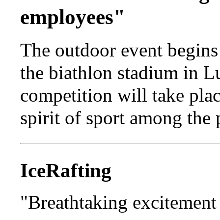
employees"
The outdoor event begins 
the biathlon stadium in L
competition will take pla
spirit of sport among the 
IceRafting
"Breathtaking excitement