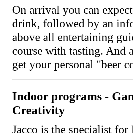
On arrival you can expect
drink, followed by an inf
above all entertaining gu
course with tasting. And 
get your personal "beer c
Indoor programs - Ga
Creativity
Jacco is the specialist f