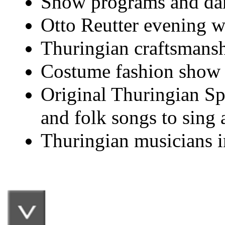
Show programs and dan
Otto Reutter evening wi
Thuringian craftsmanshi
Costume fashion show 
Original Thuringian Sp
and folk songs to sing 
Thuringian musicians i