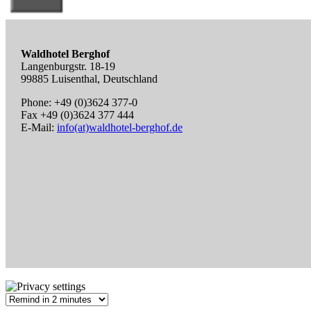
Waldhotel Berghof
Langenburgstr. 18-19
99885 Luisenthal, Deutschland
Phone: +49 (0)3624 377-0
Fax +49 (0)3624 377 444
E-Mail:
info(at)waldhotel-berghof.de