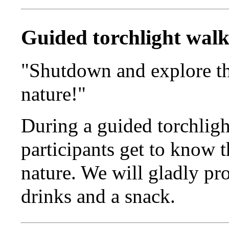
Guided torchlight wal
"Shutdown and explore t
nature!"
During a guided torchligh
participants get to know 
nature. We will gladly pr
drinks and a snack.