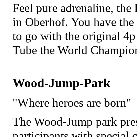
Feel pure adrenaline, the 
in Oberhof. You have the
to go with the original 4
Tube the World Champion
Wood-Jump-Park
"Where heroes are born"
The Wood-Jump park pres
participants with special 