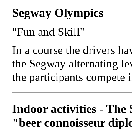
Segway Olympics
"Fun and Skill"
In a course the drivers ha
the Segway alternating lev
the participants compete 
Indoor activities - The
"beer connoisseur dip