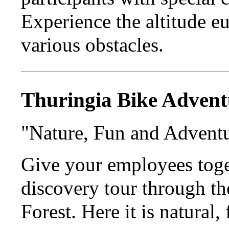
Experience the altitude e
various obstacles.
Thuringia Bike Advent
"Nature, Fun and Advent
Give your employees toge
discovery tour through t
Forest. Here it is natural