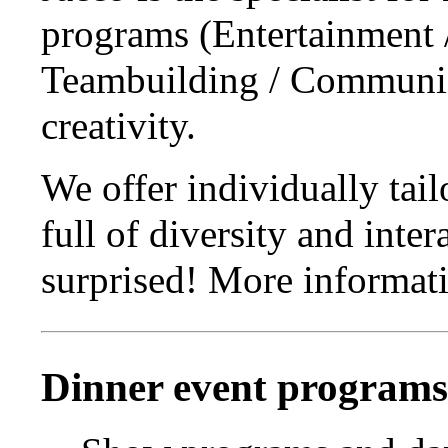
programs (Entertainment 
Teambuilding / Communic
creativity.
We offer individually tai
full of diversity and inte
surprised! More informati
Dinner event programs