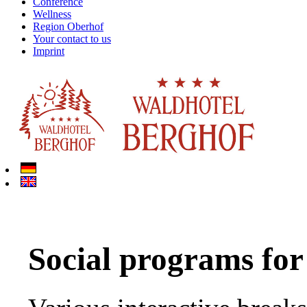
Conference
Wellness
Region Oberhof
Your contact to us
Imprint
Social programs for