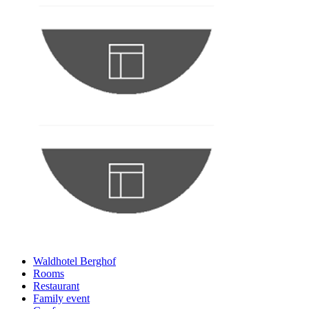
Waldhotel Berghof
Rooms
Restaurant
Family event